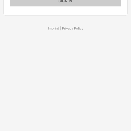
Imprint
|
Privacy Policy