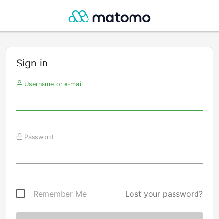
Sign in
Username or e-mail
Password
Remember Me
Lost your password?